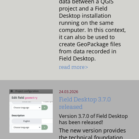
data between a QGIS
project and a Field
Desktop installation
running on the same
computer. In this context,
it can also be used to
create GeoPackage files
from data recorded in
Field Desktop.
read more>
24.03.2026
Field Desktop 3.7.0
released
Version 3.7.0 of Field Desktop
has been released!
The new version provides
the technical foundation