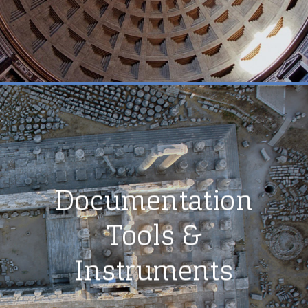
Documentation
Tools &
Instruments