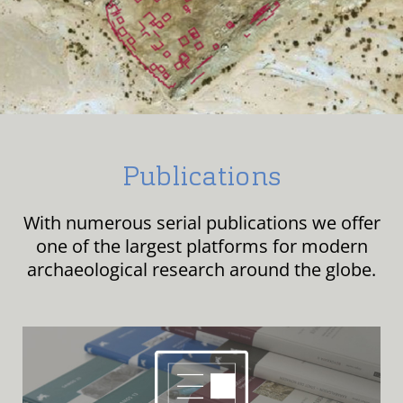
Publications
With numerous serial publications we offer
one of the largest platforms for modern
archaeological research around the globe.