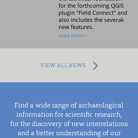
for the forthcoming QGIS
plugin "Field Connect" and
also includes the severak
new features.
read more>
VIEW ALL NEWS
Find a wide range of archaeological
information for scientific research,
for the discovery of new interrelations
and a better understanding of our