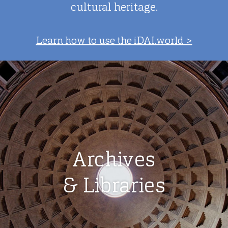
cultural heritage.
Learn how to use the iDAI.world >
Archives
& Libraries