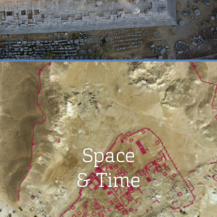
Space
& Time