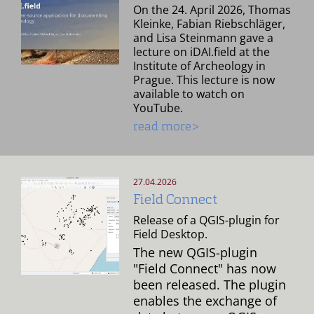
On the 24. April 2026, Thomas
Kleinke, Fabian Riebschläger,
and Lisa Steinmann gave a
lecture on iDAI.field at the
Institute of Archeology in
Prague. This lecture is now
available to watch on
YouTube.
read more>
27.04.2026
Field Connect
Release of a QGIS-plugin for
Field Desktop.
The new QGIS-plugin
"Field Connect" has now
been released. The plugin
enables the exchange of