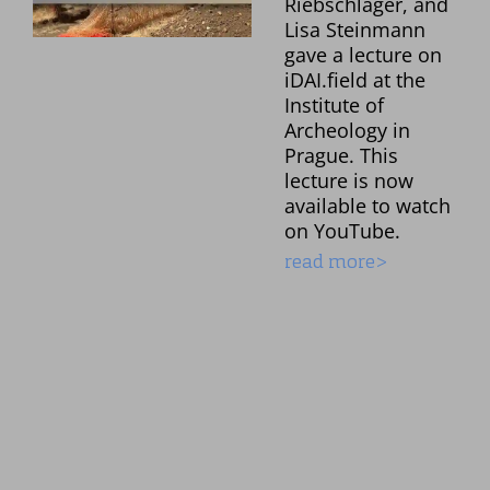
Riebschläger, and
Lisa Steinmann
gave a lecture on
iDAI.field at the
Institute of
Archeology in
Prague. This
lecture is now
available to watch
on YouTube.
read more>