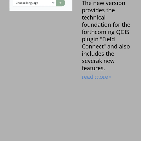
The new version
provides the
technical
foundation for the
forthcoming QGIS
plugin "Field
Connect" and also
includes the
severak new
features.
read more>