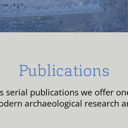
Publications
serial publications we offer one
odern archaeological research a