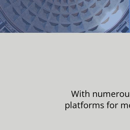
With numerous 
platforms for m