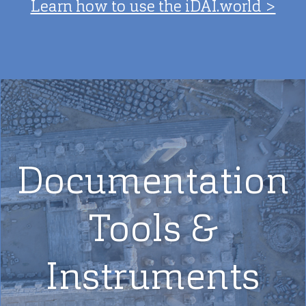
Learn how to use the iDAI.world >
Documentation
Tools &
Instruments