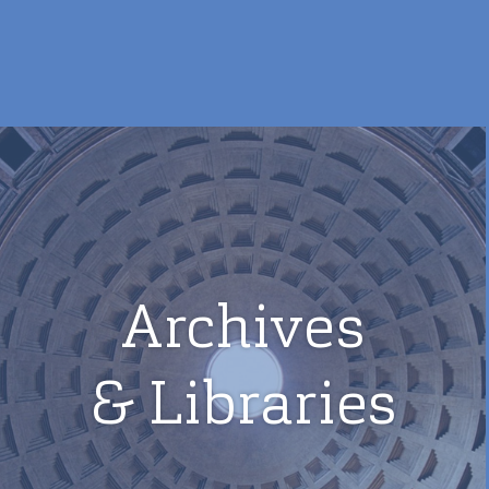
Archives
& Libraries