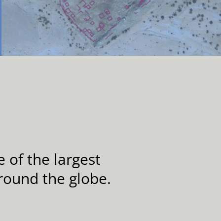
 of the largest
round the globe.