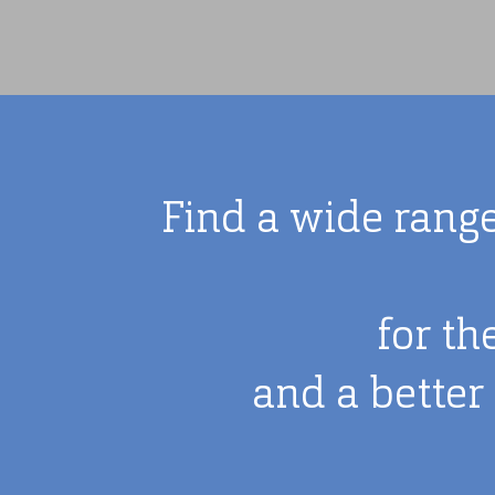
Find a wide range
for th
and a better