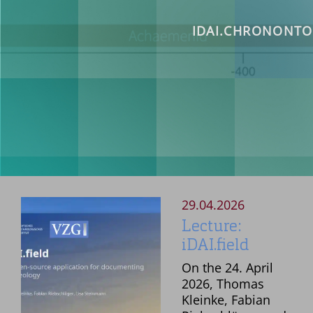
OBJECTS >
MISSION STATEM
IDAI.CHRONONTO
PARTNERS
DOCUMENTATION 
TUTORIALS
READ
REA
MONUMENT REGIS
PUBLICATIONS >
29.04.2026
Lecture:
iDAI.field
On the 24. April
2026, Thomas
Kleinke, Fabian