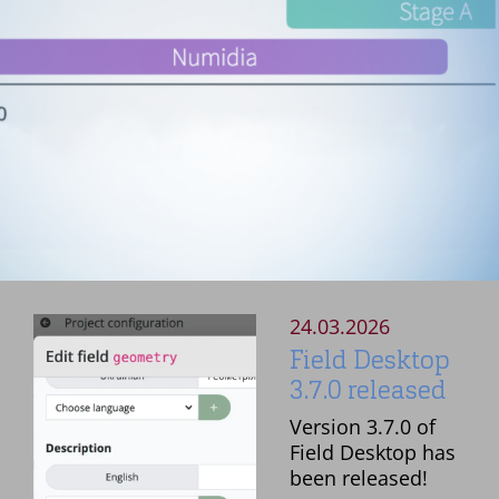
24.03.2026
Field Desktop
3.7.0 released
Version 3.7.0 of
Field Desktop has
been released!