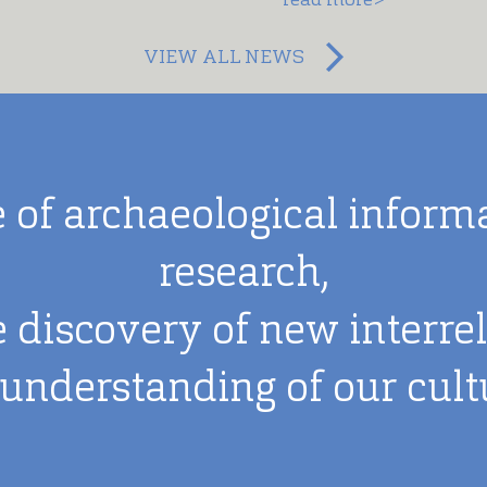
VIEW ALL NEWS
 of archaeological informat
research,
e discovery of new interre
 understanding of our cultu