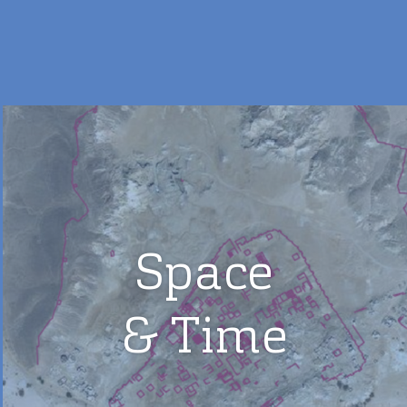
Space
& Time