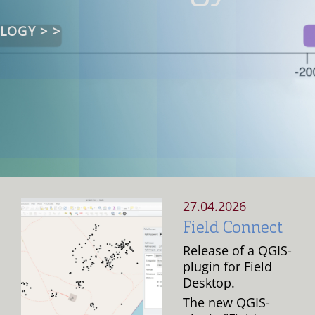
ENT
LOGY > >
& SIMULATION
 MORE >
D MORE >
READ MORE >
READ MORE >
TERS >
27.04.2026
Field Connect
Release of a QGIS-
plugin for Field
Desktop.
The new QGIS-