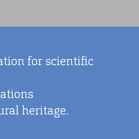
ion for scientific
lations
ral heritage.