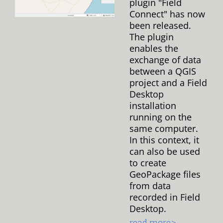
plugin "Field
Connect" has now
been released.
The plugin
enables the
exchange of data
between a QGIS
project and a Field
Desktop
installation
running on the
same computer.
In this context, it
can also be used
to create
GeoPackage files
from data
recorded in Field
Desktop.
read more>